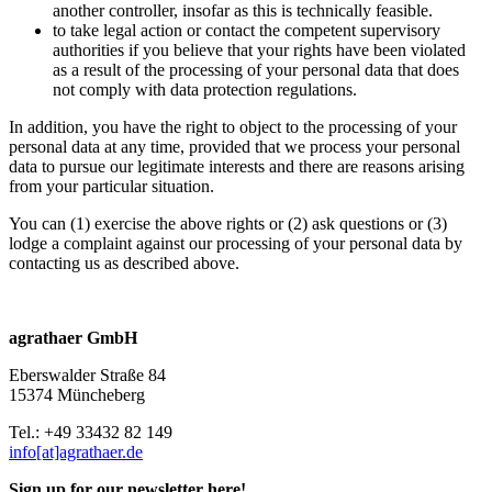
another controller, insofar as this is technically feasible.
to take legal action or contact the competent supervisory
authorities if you believe that your rights have been violated
as a result of the processing of your personal data that does
not comply with data protection regulations.
In addition, you have the right to object to the processing of your
personal data at any time, provided that we process your personal
data to pursue our legitimate interests and there are reasons arising
from your particular situation.
You can (1) exercise the above rights or (2) ask questions or (3)
lodge a complaint against our processing of your personal data by
contacting us as described above.
agrathaer GmbH
Eberswalder Straße 84
15374 Müncheberg
Tel.: +49 33432 82 149
info[at]agrathaer.de
Sign up for our newsletter here!