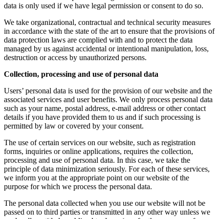
data is only used if we have legal permission or consent to do so.
We take organizational, contractual and technical security measures
in accordance with the state of the art to ensure that the provisions of
data protection laws are complied with and to protect the data
managed by us against accidental or intentional manipulation, loss,
destruction or access by unauthorized persons.
Collection, processing and use of personal data
Users’ personal data is used for the provision of our website and the
associated services and user benefits. We only process personal data
such as your name, postal address, e-mail address or other contact
details if you have provided them to us and if such processing is
permitted by law or covered by your consent.
The use of certain services on our website, such as registration
forms, inquiries or online applications, requires the collection,
processing and use of personal data. In this case, we take the
principle of data minimization seriously. For each of these services,
we inform you at the appropriate point on our website of the
purpose for which we process the personal data.
The personal data collected when you use our website will not be
passed on to third parties or transmitted in any other way unless we