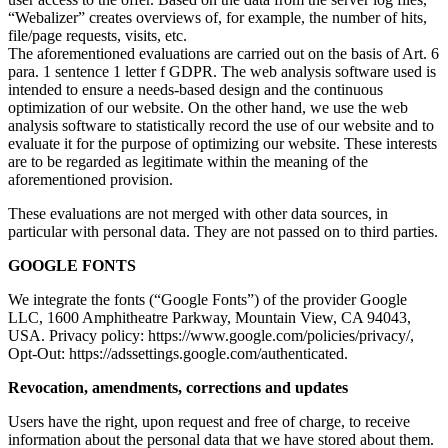
“Webalizer” creates overviews of, for example, the number of hits,
file/page requests, visits, etc.
The aforementioned evaluations are carried out on the basis of Art. 6
para. 1 sentence 1 letter f GDPR. The web analysis software used is
intended to ensure a needs-based design and the continuous
optimization of our website. On the other hand, we use the web
analysis software to statistically record the use of our website and to
evaluate it for the purpose of optimizing our website. These interests
are to be regarded as legitimate within the meaning of the
aforementioned provision.
These evaluations are not merged with other data sources, in
particular with personal data. They are not passed on to third parties.
GOOGLE FONTS
We integrate the fonts (“Google Fonts”) of the provider Google
LLC, 1600 Amphitheatre Parkway, Mountain View, CA 94043,
USA. Privacy policy: https://www.google.com/policies/privacy/,
Opt-Out: https://adssettings.google.com/authenticated.
Revocation, amendments, corrections and updates
Users have the right, upon request and free of charge, to receive
information about the personal data that we have stored about them.