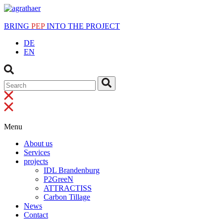
BRING
PEP
INTO THE PROJECT
DE
EN
Menu
About us
Services
projects
IDL Brandenburg
P2GreeN
ATTRACTISS
Carbon Tillage
News
Contact