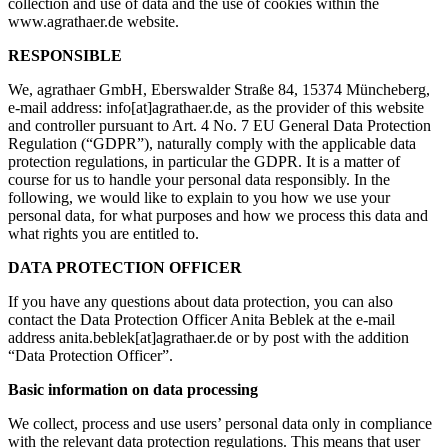
collection and use of data and the use of cookies within the
www.agrathaer.de website.
RESPONSIBLE
We, agrathaer GmbH, Eberswalder Straße 84, 15374 Müncheberg,
e-mail address: info[at]agrathaer.de, as the provider of this website
and controller pursuant to Art. 4 No. 7 EU General Data Protection
Regulation (“GDPR”), naturally comply with the applicable data
protection regulations, in particular the GDPR. It is a matter of
course for us to handle your personal data responsibly. In the
following, we would like to explain to you how we use your
personal data, for what purposes and how we process this data and
what rights you are entitled to.
DATA PROTECTION OFFICER
If you have any questions about data protection, you can also
contact the Data Protection Officer Anita Beblek at the e-mail
address anita.beblek[at]agrathaer.de or by post with the addition
“Data Protection Officer”.
Basic information on data processing
We collect, process and use users’ personal data only in compliance
with the relevant data protection regulations. This means that user