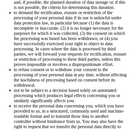
and, if possible, the planned duration of data storage or, if this
is not possible, the criteria for determining this duration.
to demand the rectification, erasure or restriction of the
processing of your personal data if its use is unlawful under
data protection law, in particular because (1) the data is
incomplete or inaccurate, (2) it is no longer necessary for the
purposes for which it was collected, (3) the consent on which
the processing was based has been withdrawn, or (4) you
have successfully exercised your right to object to data
processing. In cases where the data is processed by third
parties, we will forward your requests for rectification, erasure
or restriction of processing to these third parties, unless this
proves impossible or involves a disproportionate effort.
to refuse consent or to withdraw your consent to the
processing of your personal data at any time, without affecting
the lawfulness of processing based on consent before its
withdrawal.
not to be subject to a decision based solely on automated
processing which produces legal effects concerning you or
similarly significantly affects you.
to receive the personal data concerning you, which you have
provided to us, in a structured, commonly used and machine-
readable format and to transmit those data to another
controller without hindrance from us. You may also have the
right to request that we transfer the personal data directly to