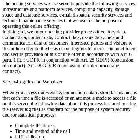
The hosting services we use serve to provide the following services:
Infrastructure and platform services, computing capacity, storage
space and database services, e-mail dispatch, security services and
technical maintenance services that we use for the purpose of
operating this online offering.
In doing so, we or our hosting provider process inventory data,
contact data, content data, contract data, usage data, meta and
communication data of customers, interested parties and visitors to
this online offer on the basis of our legitimate interests in an efficient
and secure provision of this online offer in accordance with Art. 6
para. 1 lit. f GDPR in conjunction with Art. 28 GDPR (conclusion
of contract). Art. 28 GDPR (conclusion of order processing
contract).
Server-Logfiles and Webalizer
When you access our website, connection data is stored. This means
that each time a file is accessed or an attempt is made to access a file
on this server, the following data about this process is stored in a log
file (server log file) as standard for the purpose of system security
and for statistical purposes:
Complete IP address
Time and method of the call
URL called up