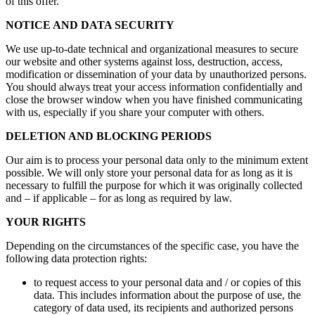
of this offer.
NOTICE AND DATA SECURITY
We use up-to-date technical and organizational measures to secure
our website and other systems against loss, destruction, access,
modification or dissemination of your data by unauthorized persons.
You should always treat your access information confidentially and
close the browser window when you have finished communicating
with us, especially if you share your computer with others.
DELETION AND BLOCKING PERIODS
Our aim is to process your personal data only to the minimum extent
possible. We will only store your personal data for as long as it is
necessary to fulfill the purpose for which it was originally collected
and – if applicable – for as long as required by law.
YOUR RIGHTS
Depending on the circumstances of the specific case, you have the
following data protection rights:
to request access to your personal data and / or copies of this
data. This includes information about the purpose of use, the
category of data used, its recipients and authorized persons