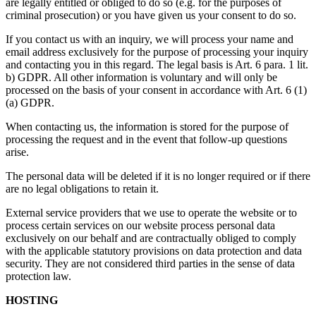
are legally entitled or obliged to do so (e.g. for the purposes of
criminal prosecution) or you have given us your consent to do so.
If you contact us with an inquiry, we will process your name and
email address exclusively for the purpose of processing your inquiry
and contacting you in this regard. The legal basis is Art. 6 para. 1 lit.
b) GDPR. All other information is voluntary and will only be
processed on the basis of your consent in accordance with Art. 6 (1)
(a) GDPR.
When contacting us, the information is stored for the purpose of
processing the request and in the event that follow-up questions
arise.
The personal data will be deleted if it is no longer required or if there
are no legal obligations to retain it.
External service providers that we use to operate the website or to
process certain services on our website process personal data
exclusively on our behalf and are contractually obliged to comply
with the applicable statutory provisions on data protection and data
security. They are not considered third parties in the sense of data
protection law.
HOSTING