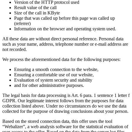
Version of the HTTP protocol used
Result value of the call
Size of the call in KByte
Page that was called up before this page was called up
(referrer)
Information on the browser and operating system used.
All these data are without direct personal reference. Personal data
such as your name, address, telephone number or e-mail address are
not recorded.
We process the aforementioned data for the following purposes:
Ensuring a smooth connection to the website,
Ensuring a comfortable use of our website,
Evaluation of system security and stability
and for other administrative purposes.
The legal basis for data processing is Art. 6 para. 1 sentence 1 letter f
GDPR. Our legitimate interest follows from the purposes for data
collection listed above. Under no circumstances do we use the data
collected for the purpose of drawing conclusions about your person.
Based on the stored connection data, this offer uses the tool
“Webalizer”, a web analysis software for the statistical evaluation of
user access to the offer. Based on the data from the server log files,