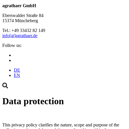
agrathaer GmbH
Eberswalder Straße 84
15374 Müncheberg
Tel.: +49 33432 82 149
info[at]agrathaer.de
Follow us:
DE
EN
Data protection
This privacy policy clarifies the nature, scope and purpose of the