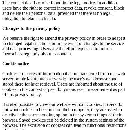
The contact details can be found in the legal notice. In addition,
users have the right to correct incorrect data, revoke consent, block
and delete their personal data, provided that there is no legal
obligation to retain such data.
Changes to the privacy policy
We reserve the right to amend the privacy policy in order to adapt it
to changed legal situations or in the event of changes to the service
and data processing. Users are therefore requested to inform
themselves regularly about its content.
Cookie notice
Cookies are pieces of information that are transferred from our web
server or third-party web servers to the user’s web browser and
stored there for later retrieval. Users are informed about the use of
cookies in the context of pseudonymous reach measurement as part
of this privacy policy.
It is also possible to view our website without cookies. If users do
not want cookies to be stored on their computer, they are asked to
deactivate the corresponding option in the system settings of their
browser. Saved cookies can be deleted in the system settings of the
browser. The exclusion of cookies can lead to functional restrictions